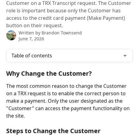
Customer on a TRX Transcript request. The Customer
role is important because only the Customer has
access to the credit card payment (Make Payment)
button on their request.
Written by
Brandon Townsend
June 7, 2026
Table of contents
Why Change the Customer?
The most common reason to change the Customer 
on a TRX request is to enable the correct person to 
make a payment. Only the user designated as the 
"Customer" can access the payment functionality on 
the site.
Steps to Change the Customer