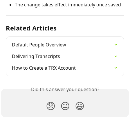
The change takes effect immediately once saved
Related Articles
Default People Overview
Delivering Transcripts
How to Create a TRX Account
Did this answer your question?
😞
😐
😃