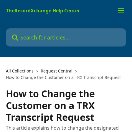
Skip to main content
TheRecordXchange Help Center
Search for articles...
All Collections
Request Central
How to Change the Customer on a TRX Transcript Request
How to Change the
Customer on a TRX
Transcript Request
This article explains how to change the designated