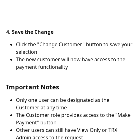
4. Save the Change
Click the "Change Customer" button to save your 
selection
The new customer will now have access to the 
payment functionality
Important Notes
Only one user can be designated as the 
Customer at any time
The Customer role provides access to the "Make 
Payment" button
Other users can still have View Only or TRX 
Admin access to the request