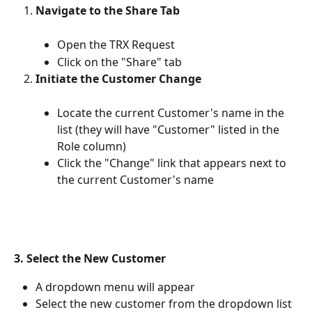
Navigate to the Share Tab
Open the TRX Request
Click on the "Share" tab
Initiate the Customer Change
Locate the current Customer's name in the 
list (they will have "Customer" listed in the 
Role column)
Click the "Change" link that appears next to 
the current Customer's name
3. Select the New Customer
A dropdown menu will appear
Select the new customer from the dropdown list