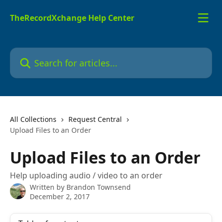
Skip to main content
TheRecordXchange Help Center
Search for articles...
All Collections
Request Central
Upload Files to an Order
Upload Files to an Order
Help uploading audio / video to an order
Written by
Brandon Townsend
December 2, 2017