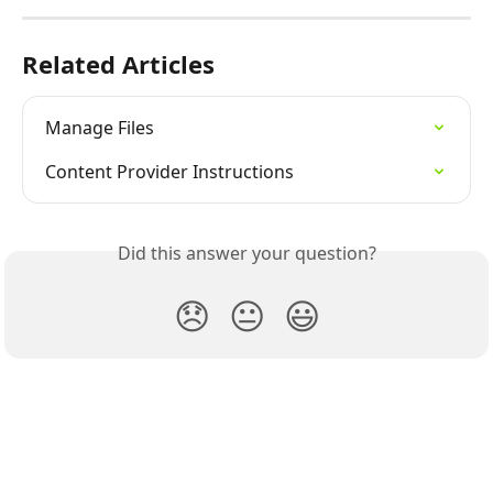
Related Articles
Manage Files
Content Provider Instructions
Did this answer your question?
😞
😐
😃