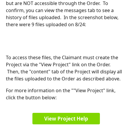
but are NOT accessible through the Order.  To 
confirm, you can view the messages tab to see a 
history of files uploaded.  In the screenshot below, 
there were 9 files uploaded on 8/24:
To access these files, the Claimant must create the 
Project via the "View Project" link on the Order. 
 Then, the "content" tab of the Project will display all 
the files uploaded to the Order as described above.
For more information on the ""View Project" link, 
click the button below:
View Project Help