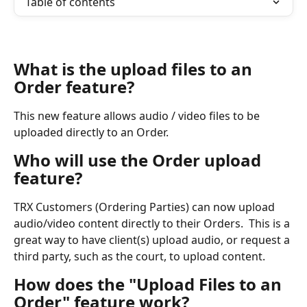
Table of contents
What is the upload files to an 
Order feature?
This new feature allows audio / video files to be 
uploaded directly to an Order.
Who will use the Order upload 
feature?
TRX Customers (Ordering Parties) can now upload 
audio/video content directly to their Orders.  This is a 
great way to have client(s) upload audio, or request a 
third party, such as the court, to upload content.
How does the "Upload Files to an 
Order" feature work?