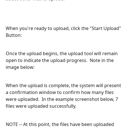
When you're ready to upload, click the "Start Upload" 
Button:
Once the upload begins, the upload tool will remain 
open to indicate the upload progress.  Note in the 
image below:
When the upload is complete, the system will present 
a confirmation window to confirm how many files 
were uploaded.  In the example screenshot below, 7 
files were uploaded successfully.
NOTE -- At this point, the files have been uploaded 