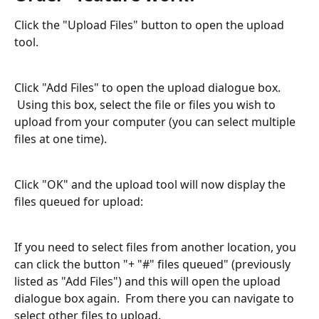
Click the "Upload Files" button to open the upload 
tool.
Click "Add Files" to open the upload dialogue box. 
 Using this box, select the file or files you wish to 
upload from your computer (you can select multiple 
files at one time). 
Click "OK" and the upload tool will now display the 
files queued for upload:
If you need to select files from another location, you 
can click the button "+ "#" files queued" (previously 
listed as "Add Files") and this will open the upload 
dialogue box again.  From there you can navigate to 
select other files to upload.