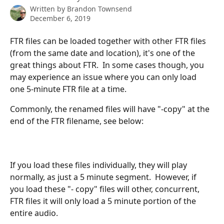
Written by
Brandon Townsend
December 6, 2019
FTR files can be loaded together with other FTR files 
(from the same date and location), it's one of the 
great things about FTR.  In some cases though, you 
may experience an issue where you can only load 
one 5-minute FTR file at a time.  
Commonly, the renamed files will have "-copy" at the 
end of the FTR filename, see below:
If you load these files individually, they will play 
normally, as just a 5 minute segment.  However, if 
you load these "- copy" files will other, concurrent, 
FTR files it will only load a 5 minute portion of the 
entire audio.