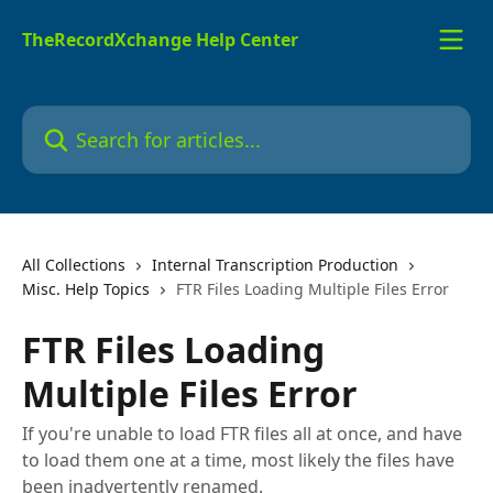
Skip to main content
TheRecordXchange Help Center
Search for articles...
All Collections
Internal Transcription Production
Misc. Help Topics
FTR Files Loading Multiple Files Error
FTR Files Loading
Multiple Files Error
If you're unable to load FTR files all at once, and have
to load them one at a time, most likely the files have
been inadvertently renamed.