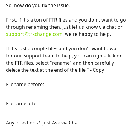
So, how do you fix the issue.  
First, if it's a ton of FTR files and you don't want to go 
through renaming then, just let us know via chat or 
support@trxchange.com
, we're happy to help.
If it's just a couple files and you don't want to wait 
for our Support team to help, you can right-click on 
the FTR files, select "rename" and then carefully 
delete the text at the end of the file " - Copy"
Filename before:
Filename after:
Any questions?  Just Ask via Chat!