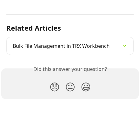
Related Articles
Bulk File Management in TRX Workbench
Did this answer your question?
😞
😐
😃