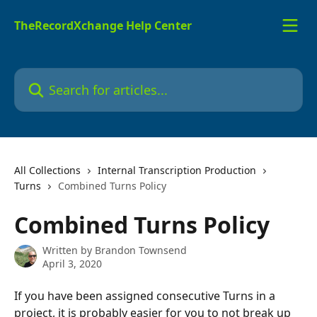
Skip to main content
TheRecordXchange Help Center
Search for articles...
All Collections
Internal Transcription Production
Turns
Combined Turns Policy
Combined Turns Policy
Written by
Brandon Townsend
April 3, 2020
If you have been assigned consecutive Turns in a 
project, it is probably easier for you to not break up 