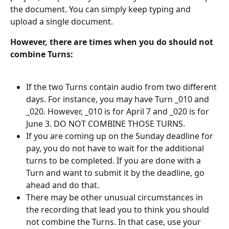
the document. You can simply keep typing and 
upload a single document.
However, there are times when you do should not 
combine Turns:
If the two Turns contain audio from two different 
days. For instance, you may have Turn _010 and 
_020. However, _010 is for April 7 and _020 is for 
June 3. DO NOT COMBINE THOSE TURNS.
If you are coming up on the Sunday deadline for 
pay, you do not have to wait for the additional 
turns to be completed. If you are done with a 
Turn and want to submit it by the deadline, go 
ahead and do that.
There may be other unusual circumstances in 
the recording that lead you to think you should 
not combine the Turns. In that case, use your 