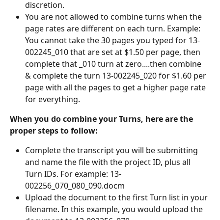
discretion.
You are not allowed to combine turns when the 
page rates are different on each turn. Example: 
You cannot take the 30 pages you typed for 13-
002245_010 that are set at $1.50 per page, then 
complete that _010 turn at zero....then combine 
& complete the turn 13-002245_020 for $1.60 per 
page with all the pages to get a higher page rate 
for everything. 
When you do combine your Turns, here are the 
proper steps to follow:
Complete the transcript you will be submitting 
and name the file with the project ID, plus all 
Turn IDs. For example: 13-
002256_070_080_090.docm 
Upload the document to the first Turn list in your 
filename. In this example, you would upload the 