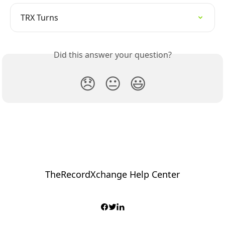
TRX Turns
Did this answer your question?
😞
😐
😃
TheRecordXchange Help Center