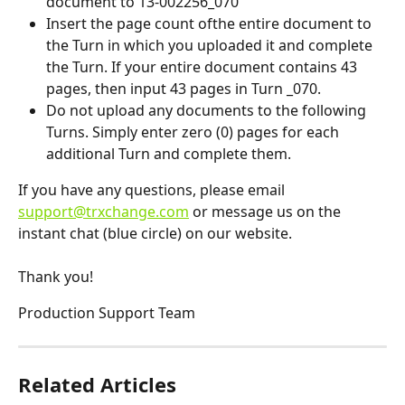
document to 13-002256_070
Insert the page count ofthe entire document to 
the Turn in which you uploaded it and complete 
the Turn. If your entire document contains 43 
pages, then input 43 pages in Turn _070. 
Do not upload any documents to the following 
Turns. Simply enter zero (0) pages for each 
additional Turn and complete them.
If you have any questions, please email 
support@trxchange.com
 or message us on the 
instant chat (blue circle) on our website. 
Thank you! 
Production Support Team
Related Articles