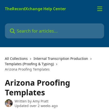
Skip to main content
TheRecordXchange Help Center
Search for articles...
All Collections
Internal Transcription Production
Templates (Proofing & Typing)
Arizona Proofing Templates
Arizona Proofing
Templates
Written by
Amy Pratt
Updated over 2 weeks ago