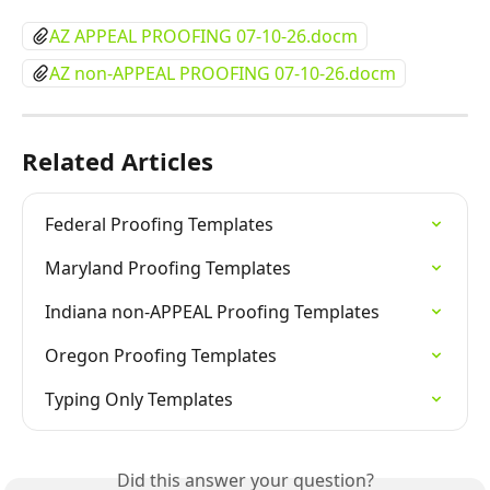
AZ APPEAL PROOFING 07-10-26.docm
AZ non-APPEAL PROOFING 07-10-26.docm
Related Articles
Federal Proofing Templates
Maryland Proofing Templates
Indiana non-APPEAL Proofing Templates
Oregon Proofing Templates
Typing Only Templates
Did this answer your question?