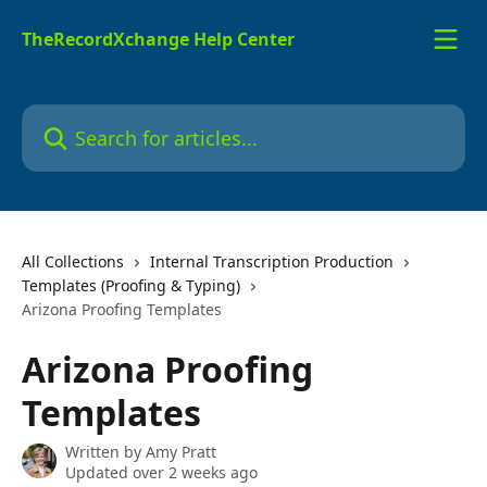
Skip to main content
TheRecordXchange Help Center
Search for articles...
All Collections
Internal Transcription Production
Templates (Proofing & Typing)
Arizona Proofing Templates
Arizona Proofing
Templates
Written by
Amy Pratt
Updated over 2 weeks ago