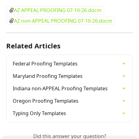
AZ APPEAL PROOFING 07-10-26.docm
AZ non-APPEAL PROOFING 07-10-26.docm
Related Articles
Federal Proofing Templates
Maryland Proofing Templates
Indiana non-APPEAL Proofing Templates
Oregon Proofing Templates
Typing Only Templates
Did this answer your question?